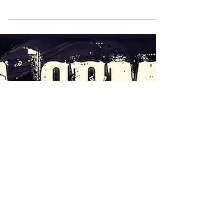
bring you to your knees with their new release, "The
Bushgate", available on iTunes and...