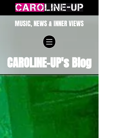
MUSIC, NEWS & INNER VIEWS
CAROLINE-UP's Blog