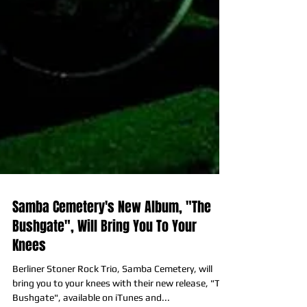
Samba Cemetery's New Album, "The
Bushgate", Will Bring You To Your
Knees
Berliner Stoner Rock Trio, Samba Cemetery, will